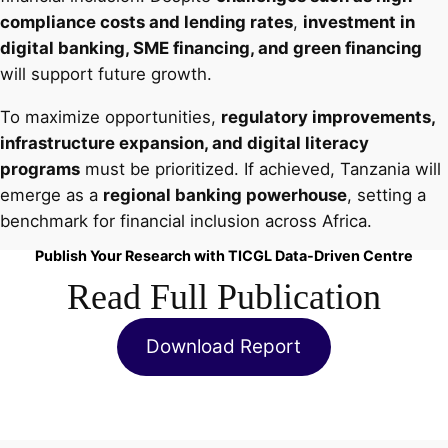
compliance costs and lending rates
,
investment in
digital banking, SME financing, and green financing
will support future growth.
To maximize opportunities,
regulatory improvements,
infrastructure expansion, and digital literacy
programs
must be prioritized. If achieved, Tanzania will
emerge as a
regional banking powerhouse
, setting a
benchmark for financial inclusion across Africa.
Publish Your Research with TICGL Data-Driven Centre
Read Full Publication
Download Report