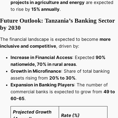
projects in agriculture and energy
are expected
to rise by
15% annually
.
Future Outlook: Tanzania’s Banking Sector
by 2030
The financial landscape is expected to become
more
inclusive and competitive
, driven by:
Increase in Financial Access
: Expected
90%
nationwide, 70% in rural areas
.
Growth in Microfinance
: Share of total banking
assets rising from
20% to 30%
.
Expansion in Banking Players
: The number of
commercial banks is expected to grow from
49 to
60-65
.
Projected Growth
Rate (%)