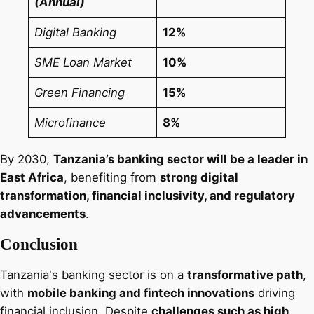
(Annual)
Digital Banking
12%
SME Loan Market
10%
Green Financing
15%
Microfinance
8%
By 2030,
Tanzania’s banking sector will be a leader in
East Africa
, benefiting from
strong digital
transformation, financial inclusivity, and regulatory
advancements
.
Conclusion
Tanzania's banking sector is on a
transformative path
,
with
mobile banking and fintech innovations
driving
financial inclusion. Despite
challenges such as high