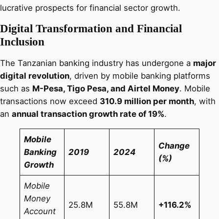
lucrative prospects for financial sector growth.
Digital Transformation and Financial
Inclusion
The Tanzanian banking industry has undergone a
major
digital revolution
, driven by mobile banking platforms
such as
M-Pesa, Tigo Pesa, and Airtel Money
. Mobile
transactions now exceed
310.9 million per month
, with
an
annual transaction growth rate of 19%
.
Mobile
Change
Banking
2019
2024
(%)
Growth
Mobile
Money
25.8M
55.8M
+116.2%
Account