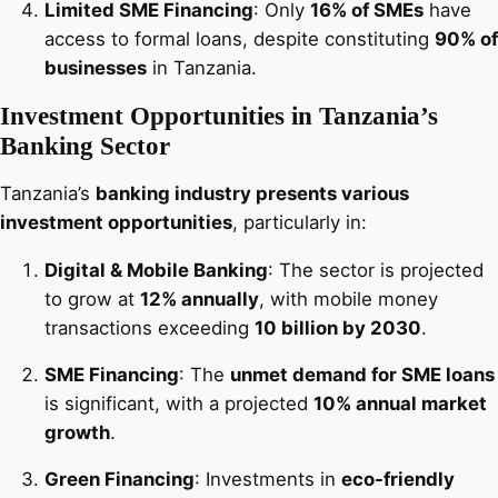
Limited SME Financing
: Only
16% of SMEs
have
access to formal loans, despite constituting
90% of
businesses
in Tanzania.
Investment Opportunities in Tanzania’s
Banking Sector
Tanzania’s
banking industry presents various
investment opportunities
, particularly in:
Digital & Mobile Banking
: The sector is projected
to grow at
12% annually
, with mobile money
transactions exceeding
10 billion by 2030
.
SME Financing
: The
unmet demand for SME loans
is significant, with a projected
10% annual market
growth
.
Green Financing
: Investments in
eco-friendly