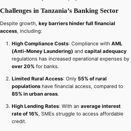
Challenges in Tanzania’s Banking Sector
Despite growth,
key barriers hinder full financial
access
, including:
High Compliance Costs
: Compliance with
AML
(Anti-Money Laundering)
and
capital adequacy
regulations has increased operational expenses by
over 20%
for banks.
Limited Rural Access
: Only
55% of rural
populations
have financial access, compared to
85% in urban areas
.
High Lending Rates
: With an
average interest
rate of 16%
, SMEs struggle to access affordable
credit.