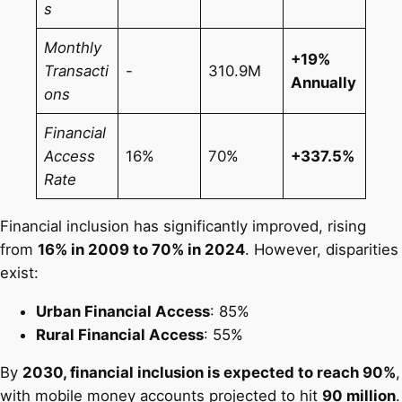
s
Monthly
+19%
Transacti
-
310.9M
Annually
ons
Financial
Access
16%
70%
+337.5%
Rate
Financial inclusion has significantly improved, rising
from
16% in 2009 to 70% in 2024
. However, disparities
exist:
Urban Financial Access
: 85%
Rural Financial Access
: 55%
By
2030, financial inclusion is expected to reach 90%
,
with mobile money accounts projected to hit
90 million
.