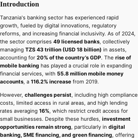
Introduction
Tanzania's banking sector has experienced rapid
growth, fueled by digital innovations, regulatory
reforms, and increasing financial inclusivity. As of 2024,
the sector comprises
49 licensed banks
, collectively
managing
TZS 43 trillion (USD 18 billion)
in assets,
accounting for
20% of the country’s GDP
. The
rise of
mobile banking
has played a crucial role in expanding
financial services, with
55.8 million mobile money
accounts
, a
116.2% increase
from 2019.
However,
challenges persist
, including high compliance
costs, limited access in rural areas, and high lending
rates averaging
16%
, which restrict credit access for
small businesses. Despite these hurdles,
investment
opportunities remain strong
, particularly in
digital
banking, SME financing, and green financing
, offering