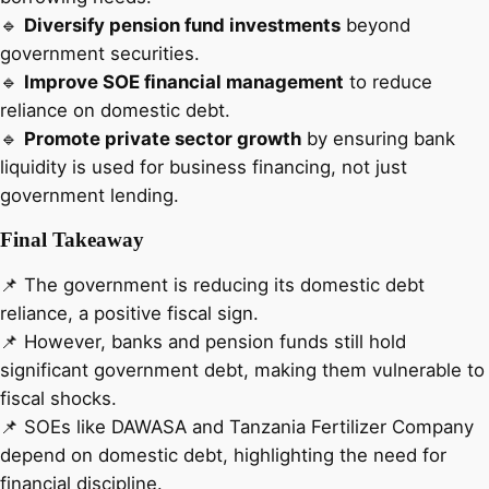
🔹
Diversify pension fund investments
beyond
government securities.
🔹
Improve SOE financial management
to reduce
reliance on domestic debt.
🔹
Promote private sector growth
by ensuring bank
liquidity is used for business financing, not just
government lending.
Final Takeaway
📌 The government is reducing its domestic debt
reliance, a positive fiscal sign.
📌 However, banks and pension funds still hold
significant government debt, making them vulnerable to
fiscal shocks.
📌 SOEs like DAWASA and Tanzania Fertilizer Company
depend on domestic debt, highlighting the need for
financial discipline.