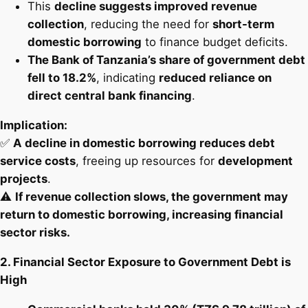
This
decline suggests improved revenue
collection
, reducing the need for
short-term
domestic borrowing
to finance budget deficits.
The Bank of Tanzania’s share of government debt
fell to 18.2%
, indicating
reduced reliance on
direct central bank financing
.
Implication:
✅
A decline in domestic borrowing reduces debt
service costs
, freeing up resources for
development
projects
.
⚠️
If revenue collection slows, the government may
return to domestic borrowing, increasing financial
sector risks.
2. Financial Sector Exposure to Government Debt is
High