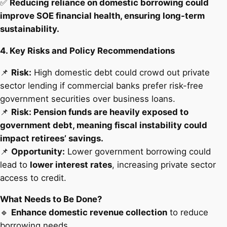
✅
Reducing reliance on domestic borrowing could
improve SOE financial health, ensuring long-term
sustainability.
4. Key Risks and Policy Recommendations
📌
Risk:
High domestic debt could crowd out private
sector lending if commercial banks prefer risk-free
government securities over business loans.
📌
Risk: Pension funds are heavily exposed to
government debt, meaning fiscal instability could
impact retirees’ savings.
📌
Opportunity:
Lower government borrowing could
lead to
lower interest rates
, increasing private sector
access to credit.
What Needs to Be Done?
🔹
Enhance domestic revenue collection
to reduce
borrowing needs.