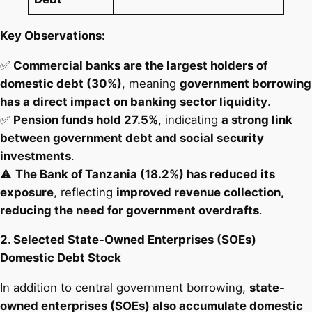
Key Observations:
✅
Commercial banks are the largest holders of
domestic debt (30%)
, meaning
government borrowing
has a direct impact on banking sector liquidity
.
✅
Pension funds hold 27.5%
, indicating
a strong link
between government debt and social security
investments
.
⚠️
The Bank of Tanzania (18.2%) has reduced its
exposure
, reflecting
improved revenue collection,
reducing the need for government overdrafts
.
2. Selected State-Owned Enterprises (SOEs)
Domestic Debt Stock
In addition to central government borrowing,
state-
owned enterprises (SOEs) also accumulate domestic