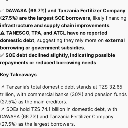
✅
DAWASA (66.7%) and Tanzania Fertilizer Company
(27.5%) are the largest SOE borrowers
, likely financing
infrastructure and supply chain improvements
.
⚠️
TANESCO, TPA, and ATCL have no reported
domestic debt
, suggesting they rely more on
external
borrowing or government subsidies
.
✅
SOE debt declined slightly, indicating possible
repayments or reduced borrowing needs
.
Key Takeaways
📌 Tanzania’s total domestic debt stands at TZS 32.65
trillion, with commercial banks (30%) and pension funds
(27.5%) as the main creditors.
📌 SOEs hold TZS 74.1 billion in domestic debt, with
DAWASA (66.7%) and Tanzania Fertilizer Company
(27.5%) as the largest borrowers.