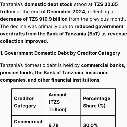
Tanzania’s
domestic debt stock
stood at
TZS 32.65
trillion
at the end of
December 2024
, reflecting a
decrease of TZS 919.9 billion
from the previous month.
The decline was primarily due to
reduced government
overdrafts from the Bank of Tanzania (BoT)
as
revenue
collection improved
​.
1. Government Domestic Debt by Creditor Category
Tanzania’s domestic debt is held by
commercial banks,
pension funds, the Bank of Tanzania, insurance
companies, and other financial institutions
.
Amount
Creditor
Percentage
(TZS
Category
Share (%)
Trillion)
Commercial
9.78
30.0%