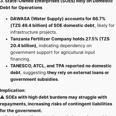
3. State-Owned Enterprises (SOEs) Rely on Domestic
Debt for Operations
DAWASA (Water Supply) accounts for 66.7%
(TZS 49.4 billion) of SOE domestic debt
, likely for
infrastructure projects.
Tanzania Fertilizer Company holds 27.5% (TZS
20.4 billion),
indicating dependency on
government support for agricultural input
financing.
TANESCO, ATCL, and TPA reported no domestic
debt
, suggesting
they rely on external loans or
government subsidies
.
Implication:
⚠️
SOEs with high debt burdens may struggle with
repayments, increasing risks of contingent liabilities
for the government.