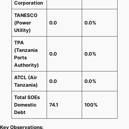
Corporation
TANESCO
(Power
0.0
0.0%
Utility)
TPA
(Tanzania
0.0
0.0%
Ports
Authority)
ATCL (Air
0.0
0.0%
Tanzania)
Total SOEs
Domestic
74.1
100%
Debt
Key Observations: