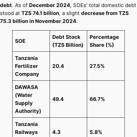
debt
. As of
December 2024
, SOEs' total domestic debt
stood at
TZS 74.1 billion
, a slight
decrease from TZS
75.3 billion in November 2024
​.
Debt Stock
Percentage
SOE
(TZS Billion)
Share (%)
Tanzania
Fertilizer
20.4
27.5%
Company
DAWASA
(Water
49.4
66.7%
Supply
Authority)
Tanzania
Railways
4.3
5.8%