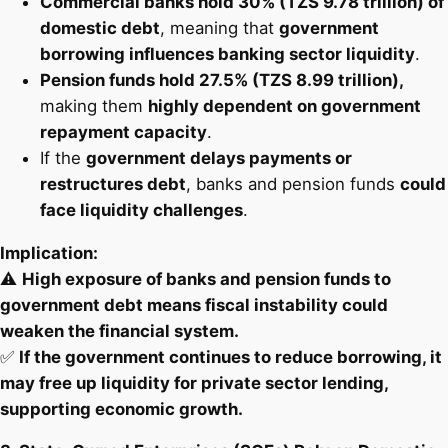
Commercial banks hold 30% (TZS 9.78 trillion) of
domestic debt
, meaning that
government
borrowing influences banking sector liquidity
.
Pension funds hold 27.5% (TZS 8.99 trillion),
making them
highly dependent on government
repayment capacity
.
If the
government delays payments or
restructures debt
, banks and pension funds
could
face liquidity challenges
.
Implication:
⚠️
High exposure of banks and pension funds to
government debt means fiscal instability could
weaken the financial system.
✅
If the government continues to reduce borrowing, it
may free up liquidity for private sector lending,
supporting economic growth.