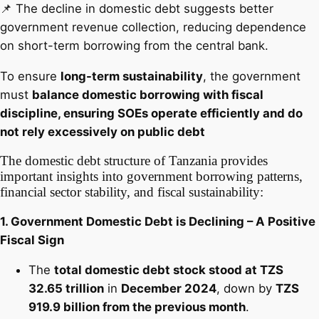
📌 The decline in domestic debt suggests better
government revenue collection, reducing dependence
on short-term borrowing from the central bank.
To ensure
long-term sustainability
, the government
must
balance domestic borrowing with fiscal
discipline, ensuring SOEs operate efficiently and do
not rely excessively on public debt
The domestic debt structure of Tanzania provides
important insights into government borrowing patterns,
financial sector stability, and fiscal sustainability:
1. Government Domestic Debt is Declining – A Positive
Fiscal Sign
The
total domestic debt stock stood at TZS
32.65 trillion
in
December 2024
, down by
TZS
919.9 billion from the previous month
.