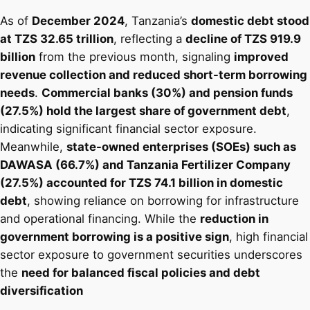
As of
December 2024
, Tanzania’s
domestic debt stood
at TZS 32.65 trillion
, reflecting a
decline of TZS 919.9
billion
from the previous month, signaling
improved
revenue collection and reduced short-term borrowing
needs
.
Commercial banks (30%) and pension funds
(27.5%) hold the largest share of government debt
,
indicating significant financial sector exposure.
Meanwhile,
state-owned enterprises (SOEs) such as
DAWASA (66.7%) and Tanzania Fertilizer Company
(27.5%) accounted for TZS 74.1 billion in domestic
debt
, showing reliance on borrowing for infrastructure
and operational financing. While the
reduction in
government borrowing is a positive sign
, high financial
sector exposure to government securities underscores
the
need for balanced fiscal policies and debt
diversification