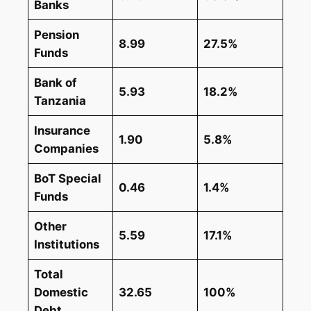
Banks
Pension
8.99
27.5%
Funds
Bank of
5.93
18.2%
Tanzania
Insurance
1.90
5.8%
Companies
BoT Special
0.46
1.4%
Funds
Other
5.59
17.1%
Institutions
Total
Domestic
32.65
100%
Debt