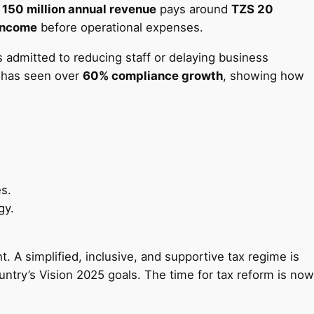
 150 million annual revenue
pays around
TZS 20
 income
before operational expenses.
admitted to reducing staff or delaying business
 has seen over
60% compliance growth
, showing how
es.
gy.
 A simplified, inclusive, and supportive tax regime is
untry’s Vision 2025 goals. The time for tax reform is now