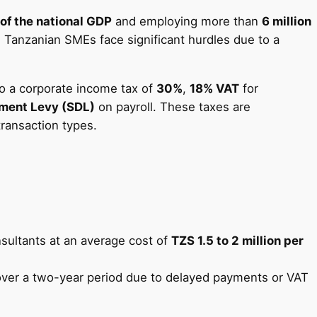
of the national GDP
and employing more than
6 million
e, Tanzanian SMEs face significant hurdles due to a
o a corporate income tax of
30%
,
18% VAT
for
pment Levy (SDL)
on payroll. These taxes are
ransaction types.
nsultants at an average cost of
TZS 1.5 to 2 million per
ver a two-year period due to delayed payments or VAT