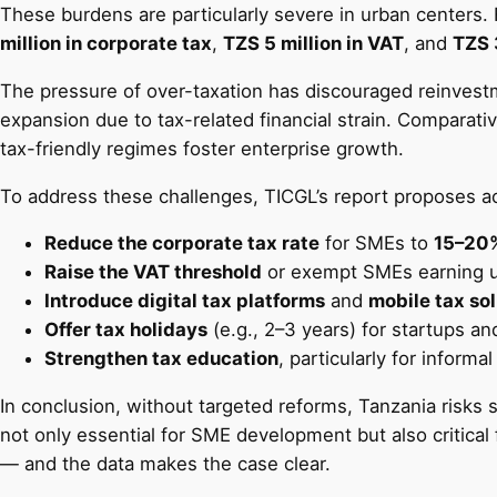
These burdens are particularly severe in urban centers. 
million in corporate tax
,
TZS 5 million in VAT
, and
TZS 
The pressure of over-taxation has discouraged reinvestm
expansion due to tax-related financial strain. Comparati
tax-friendly regimes foster enterprise growth.
To address these challenges, TICGL’s report proposes a
Reduce the corporate tax rate
for SMEs to
15–20
Raise the VAT threshold
or exempt SMEs earning 
Introduce digital tax platforms
and
mobile tax so
Offer tax holidays
(e.g., 2–3 years) for startups a
Strengthen tax education
, particularly for inform
In conclusion, without targeted reforms, Tanzania risks 
not only essential for SME development but also critical
— and the data makes the case clear.