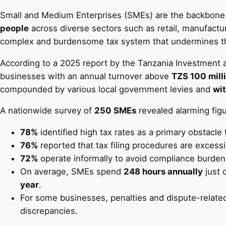
Small and Medium Enterprises (SMEs) are the backbone 
people
across diverse sectors such as retail, manufacturi
complex and burdensome tax system that undermines their
According to a 2025 report by the Tanzania Investment 
businesses with an annual turnover above
TZS 100 mill
compounded by various local government levies and
wit
A nationwide survey of
250 SMEs
revealed alarming figu
78%
identified high tax rates as a primary obstacle
76%
reported that tax filing procedures are excess
72%
operate informally to avoid compliance burden
On average, SMEs spend
248 hours annually
just 
year
.
For some businesses, penalties and dispute-relate
discrepancies.