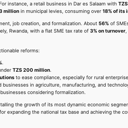
For instance, a retail business in Dar es Salaam with
TZS
3 million
in municipal levies, consuming over
18% of its
ent, job creation, and formalization. About
56%
of SMEs 
vely, Rwanda, with a flat SME tax rate of
3% on turnover
,
ctionable reforms:
%
.
under
TZS 200 million
.
lutions
to ease compliance, especially for rural enterpris
nd businesses in agriculture, manufacturing, and technolo
al businesses considering formalization.
stalling the growth of its most dynamic economic segment.
 for expanding the national tax base and achieving the co