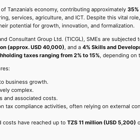
of Tanzania’s economy, contributing approximately
35% 
ng, services, agriculture, and ICT. Despite this vital rol
 potential for growth, innovation, and formalization.
and Consultant Group Ltd. (TICGL), SMEs are subjected t
ion (approx. USD 40,000)
, and a
4% Skills and Develo
hholding taxes ranging from 2% to 15%
, depending on t
res:
 to business growth.
ively complex.
s and associated costs.
on tax compliance activities, often relying on external co
d costs have reached up to
TZS 11 million (USD 5,200)
o