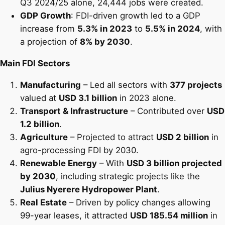
Q3 2024/25 alone, 24,444 jobs were created.
GDP Growth
: FDI-driven growth led to a GDP
increase from
5.3% in 2023
to
5.5% in 2024
, with
a projection of
8% by 2030
.
Main FDI Sectors
Manufacturing
– Led all sectors with
377 projects
valued at
USD 3.1 billion
in 2023 alone.
Transport & Infrastructure
– Contributed over
USD
1.2 billion
.
Agriculture
– Projected to attract
USD 2 billion
in
agro-processing FDI by 2030.
Renewable Energy
– With
USD 3 billion projected
by 2030
, including strategic projects like the
Julius Nyerere Hydropower Plant
.
Real Estate
– Driven by policy changes allowing
99-year leases, it attracted
USD 185.54 million
in