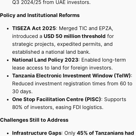
Q3 2024/25 from UAE investors.
Policy and Institutional Reforms
TISEZA Act 2025
: Merged TIC and EPZA,
introduced a
USD 50 million threshold
for
strategic projects, expedited permits, and
established a national land bank.
National Land Policy 2023
: Enabled long-term
lease access to land for foreign investors.
Tanzania Electronic Investment Window (TeIW)
:
Reduced investment registration times from 60 to
30 days.
One Stop Facilitation Centre (PISC)
: Supports
80% of investors, easing FDI logistics.
Challenges Still to Address
Infrastructure Gaps
: Only
45% of Tanzanians had