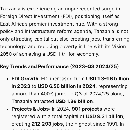
Tanzania is experiencing an unprecedented surge in
Foreign Direct Investment (FDI), positioning itself as
East Africa’s premier investment hub. With a strong
policy and infrastructure reform agenda, Tanzania is not
only attracting capital but also creating jobs, transferring
technology, and reducing poverty in line with its Vision
2050 of achieving a USD 1 trillion economy.
Key Trends and Performance (2023–Q3 2024/25)
FDI Growth
: FDI increased from
USD 1.3–1.6 billion
in 2023
to
USD 6.56 billion in 2024
, representing
a more than 400% jump. In Q3 of 2024/25 alone,
Tanzania attracted
USD 1.36 billion
.
Projects & Jobs
: In 2024,
901 projects
were
registered with a total capital of
USD 9.31 billion
,
creating
212,293 jobs
, the highest since 1991. In