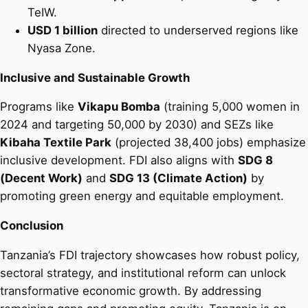
TeIW.
USD 1 billion
directed to underserved regions like
Nyasa Zone.
Inclusive and Sustainable Growth
Programs like
Vikapu Bomba
(training 5,000 women in
2024 and targeting 50,000 by 2030) and SEZs like
Kibaha Textile Park
(projected 38,400 jobs) emphasize
inclusive development. FDI also aligns with
SDG 8
(Decent Work)
and
SDG 13 (Climate Action)
by
promoting green energy and equitable employment.
Conclusion
Tanzania’s FDI trajectory showcases how robust policy,
sectoral strategy, and institutional reform can unlock
transformative economic growth. By addressing