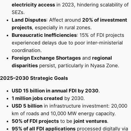
electricity access
in 2023, hindering scalability of
SEZs.
Land Disputes
: Affect around
20% of investment
projects
, especially in rural zones.
Bureaucratic Inefficiencies
: 15% of FDI projects
experienced delays due to poor inter-ministerial
coordination.
Foreign Exchange Shortages
and
regional
disparities
persist, particularly in Nyasa Zone.
2025–2030 Strategic Goals
USD 15 billion in annual FDI by 2030
.
1 million jobs created
by 2030.
USD 5 billion
in infrastructure investment: 20,000
km of roads and 10,000 MW energy capacity.
50% of FDI projects
to be
joint ventures
.
95% of all FDI applications
processed digitally via