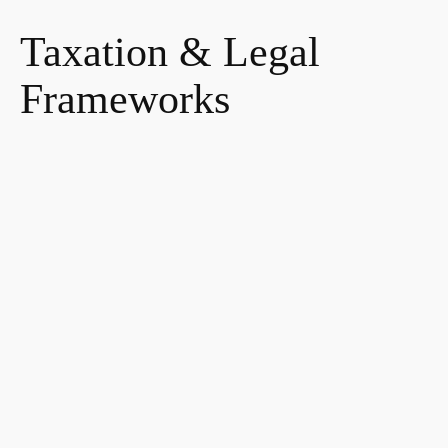
Taxation & Legal
Frameworks