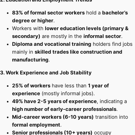
83% of formal sector workers
hold a
bachelor’s
degree or higher
.
Workers with
lower education levels (primary &
secondary)
are mostly in the
informal sector
.
Diploma and vocational training
holders find jobs
mainly in
skilled trades like construction and
manufacturing
.
3. Work Experience and Job Stability
25% of workers
have less than
1 year of
experience
(mostly informal jobs).
49% have 2-5 years of experience
, indicating a
high number of early-career professionals
.
Mid-career workers (6-10 years)
transition into
formal employment
.
Senior professionals (10+ years)
occupy