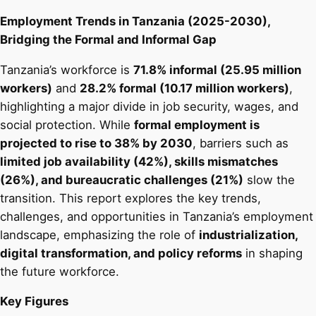
Employment Trends in Tanzania (2025-2030),
Bridging the Formal and Informal Gap
Tanzania’s workforce is
71.8% informal (25.95 million
workers)
and
28.2% formal (10.17 million workers)
,
highlighting a major divide in job security, wages, and
social protection. While
formal employment is
projected to rise to 38% by 2030
, barriers such as
limited job availability (42%), skills mismatches
(26%), and bureaucratic challenges (21%)
slow the
transition. This report explores the key trends,
challenges, and opportunities in Tanzania’s employment
landscape, emphasizing the role of
industrialization,
digital transformation, and policy reforms
in shaping
the future workforce.
Key Figures