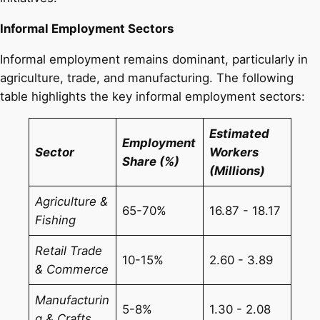
Informal Employment Sectors
Informal employment remains dominant, particularly in
agriculture, trade, and manufacturing. The following
table highlights the key informal employment sectors:
Estimated
Employment
Sector
Workers
Share (%)
(Millions)
Agriculture &
65-70%
16.87 - 18.17
Fishing
Retail Trade
10-15%
2.60 - 3.89
& Commerce
Manufacturin
5-8%
1.30 - 2.08
g & Crafts