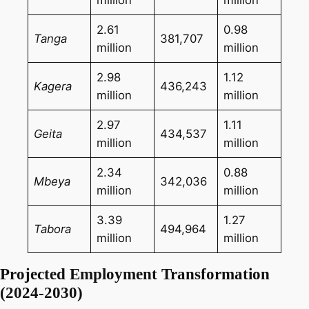
million
million
2.61
0.98
Tanga
381,707
million
million
2.98
1.12
Kagera
436,243
million
million
2.97
1.11
Geita
434,537
million
million
2.34
0.88
Mbeya
342,036
million
million
3.39
1.27
Tabora
494,964
million
million
Projected Employment Transformation
(2024-2030)