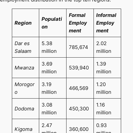
Formal
Informal
Populati
Region
Employ
Employ
on
ment
ment
Dar es
5.38
2.02
785,674
Salaam
million
million
3.69
1.39
Mwanza
539,940
million
million
Morogor
3.19
1.20
466,569
o
million
million
3.08
1.16
Dodoma
450,300
million
million
2.47
0.93
Kigoma
360,600