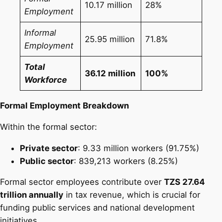
10.17 million
28%
Employment
Informal
25.95 million
71.8%
Employment
Total
36.12 million
100%
Workforce
Formal Employment Breakdown
Within the formal sector:
Private sector
: 9.33 million workers (91.75%)
Public sector
: 839,213 workers (8.25%)
Formal sector employees contribute over
TZS 27.64
trillion annually
in tax revenue, which is crucial for
funding public services and national development
initiatives.