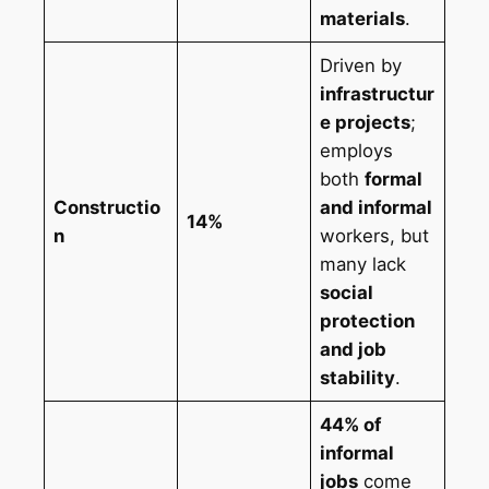
materials
.
Driven by
infrastructur
e projects
;
employs
both
formal
Constructio
and informal
14%
n
workers, but
many lack
social
protection
and job
stability
.
44% of
informal
jobs
come