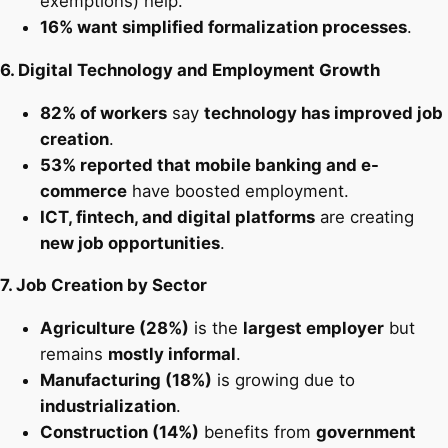
exemptions) help.
16% want simplified formalization processes
.
6. Digital Technology and Employment Growth
82% of workers
say
technology has improved job
creation
.
53% reported that mobile banking and e-
commerce
have boosted employment.
ICT, fintech, and digital platforms
are creating
new job opportunities
.
7. Job Creation by Sector
Agriculture (28%)
is the
largest employer
but
remains
mostly informal
.
Manufacturing (18%)
is growing due to
industrialization
.
Construction (14%)
benefits from
government