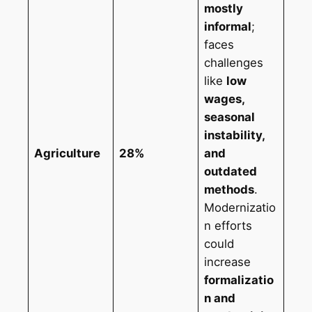
mostly
informal
;
faces
challenges
like
low
wages,
seasonal
instability,
Agriculture
28%
and
outdated
methods
.
Modernizatio
n efforts
could
increase
formalizatio
n and