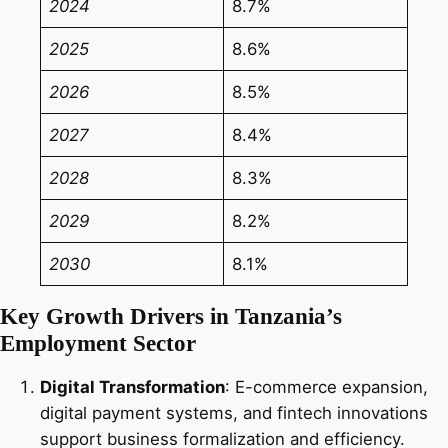
2024
8.7%
2025
8.6%
2026
8.5%
2027
8.4%
2028
8.3%
2029
8.2%
2030
8.1%
Key Growth Drivers in Tanzania’s
Employment Sector
Digital Transformation
: E-commerce expansion,
digital payment systems, and fintech innovations
support business formalization and efficiency.