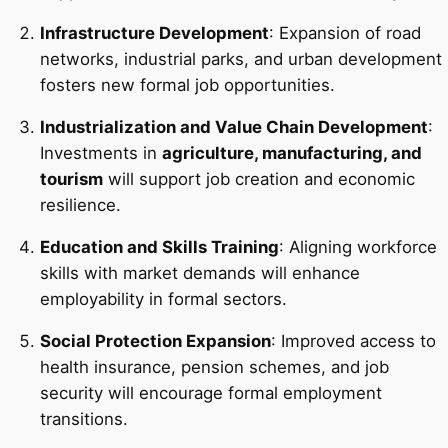
Infrastructure Development
: Expansion of road
networks, industrial parks, and urban development
fosters new formal job opportunities.
Industrialization and Value Chain Development
:
Investments in
agriculture, manufacturing, and
tourism
will support job creation and economic
resilience.
Education and Skills Training
: Aligning workforce
skills with market demands will enhance
employability in formal sectors.
Social Protection Expansion
: Improved access to
health insurance, pension schemes, and job
security will encourage formal employment
transitions.