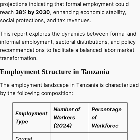
projections indicating that formal employment could
reach
38% by 2030
, enhancing economic stability,
social protections, and tax revenues.
This report explores the dynamics between formal and
informal employment, sectoral distributions, and policy
recommendations to facilitate a balanced labor market
transformation.
Employment Structure in Tanzania
The employment landscape in Tanzania is characterized
by the following composition:
Number of
Percentage
Employment
Workers
of
Type
(2024)
Workforce
Formal