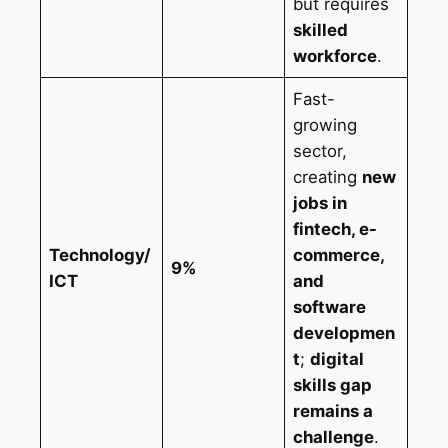
but requires
skilled
workforce
.
Fast-
growing
sector,
creating
new
jobs in
fintech, e-
Technology/
commerce,
9%
ICT
and
software
developmen
t
;
digital
skills gap
remains a
challenge
.