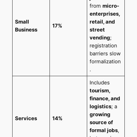
from
micro-
enterprises,
Small
retail, and
17%
Business
street
vending
;
registration
barriers slow
formalization
.
Includes
tourism,
finance, and
logistics
; a
growing
Services
14%
source of
formal jobs
,