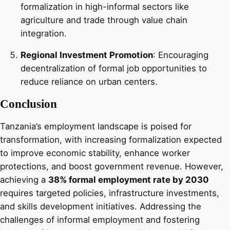
formalization in high-informal sectors like
agriculture and trade through value chain
integration.
Regional Investment Promotion
: Encouraging
decentralization of formal job opportunities to
reduce reliance on urban centers.
Conclusion
Tanzania’s employment landscape is poised for
transformation, with increasing formalization expected
to improve economic stability, enhance worker
protections, and boost government revenue. However,
achieving a
38% formal employment rate by 2030
requires targeted policies, infrastructure investments,
and skills development initiatives. Addressing the
challenges of informal employment and fostering