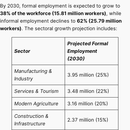
By 2030, formal employment is expected to grow to
38% of the workforce (15.81 million workers)
, while
informal employment declines to
62% (25.79 million
workers)
. The sectoral growth projection includes:
Projected Formal
Sector
Employment
(2030)
Manufacturing &
3.95 million (25%)
Industry
Services & Tourism
3.48 million (22%)
Modern Agriculture
3.16 million (20%)
Construction &
2.37 million (15%)
Infrastructure