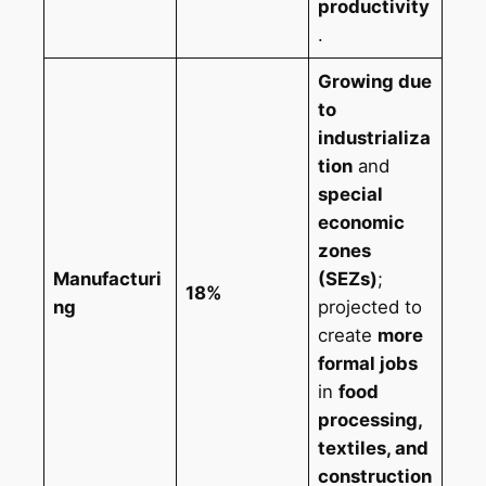
productivity
.
Growing due
to
industrializa
tion
and
special
economic
zones
Manufacturi
(SEZs)
;
18%
ng
projected to
create
more
formal jobs
in
food
processing,
textiles, and
construction