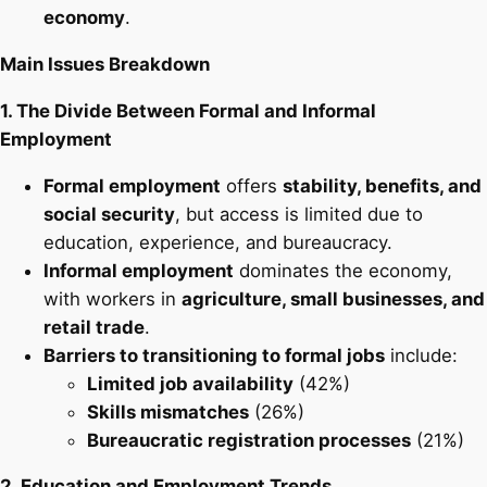
economy
.
Main Issues Breakdown
1. The Divide Between Formal and Informal
Employment
Formal employment
offers
stability, benefits, and
social security
, but access is limited due to
education, experience, and bureaucracy.
Informal employment
dominates the economy,
with workers in
agriculture, small businesses, and
retail trade
.
Barriers to transitioning to formal jobs
include:
Limited job availability
(42%)
Skills mismatches
(26%)
Bureaucratic registration processes
(21%)
2. Education and Employment Trends