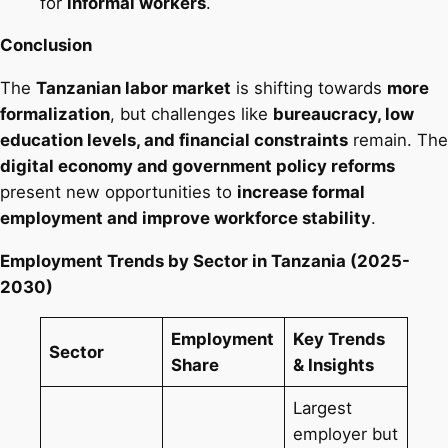
for
informal workers
.
Conclusion
The
Tanzanian labor market
is shifting towards
more
formalization
, but challenges like
bureaucracy, low
education levels, and financial constraints
remain. The
digital economy and government policy reforms
present new opportunities to
increase formal
employment and improve workforce stability
.
Employment Trends by Sector in Tanzania (2025-
2030)
Employment
Key Trends
Sector
Share
& Insights
Largest
employer but