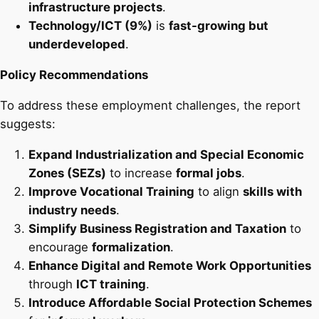
infrastructure projects
.
Technology/ICT (9%)
is
fast-growing but
underdeveloped
.
Policy Recommendations
To address these employment challenges, the report
suggests:
Expand Industrialization and Special Economic
Zones (SEZs)
to increase
formal jobs
.
Improve Vocational Training
to align
skills with
industry needs
.
Simplify Business Registration and Taxation
to
encourage
formalization
.
Enhance Digital and Remote Work Opportunities
through
ICT training
.
Introduce Affordable Social Protection Schemes