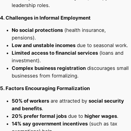
leadership roles.
4. Challenges in Informal Employment
No social protections
(health insurance,
pensions).
Low and unstable incomes
due to seasonal work.
Limited access to financial services
(loans and
investment).
Complex business registration
discourages small
businesses from formalizing.
5. Factors Encouraging Formalization
50% of workers
are attracted by
social security
and benefits
.
20% prefer formal jobs
due to
higher wages
.
14% say government incentives
(such as tax