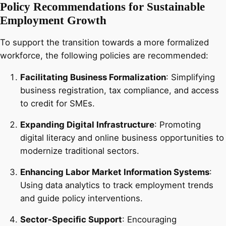
Policy Recommendations for Sustainable
Employment Growth
To support the transition towards a more formalized
workforce, the following policies are recommended:
Facilitating Business Formalization
: Simplifying
business registration, tax compliance, and access
to credit for SMEs.
Expanding Digital Infrastructure
: Promoting
digital literacy and online business opportunities to
modernize traditional sectors.
Enhancing Labor Market Information Systems
:
Using data analytics to track employment trends
and guide policy interventions.
Sector-Specific Support
: Encouraging