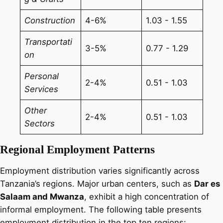
Construction
4-6%
1.03 - 1.55
Transportati
3-5%
0.77 - 1.29
on
Personal
2-4%
0.51 - 1.03
Services
Other
2-4%
0.51 - 1.03
Sectors
Regional Employment Patterns
Employment distribution varies significantly across
Tanzania’s regions. Major urban centers, such as
Dar es
Salaam and Mwanza
, exhibit a high concentration of
informal employment. The following table presents
employment distribution in the top ten regions: