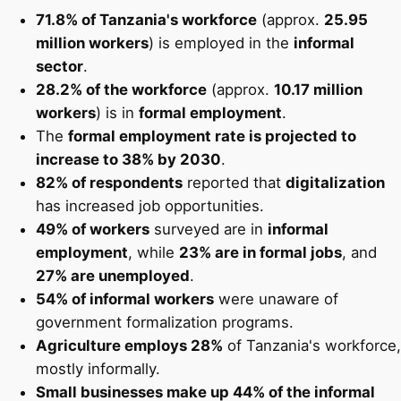
71.8% of Tanzania's workforce
(approx.
25.95
million workers
) is employed in the
informal
sector
.
28.2% of the workforce
(approx.
10.17 million
workers
) is in
formal employment
.
The
formal employment rate is projected to
increase to 38% by 2030
.
82% of respondents
reported that
digitalization
has increased job opportunities.
49% of workers
surveyed are in
informal
employment
, while
23% are in formal jobs
, and
27% are unemployed
.
54% of informal workers
were unaware of
government formalization programs.
Agriculture employs 28%
of Tanzania's workforce,
mostly informally.
Small businesses make up 44% of the informal