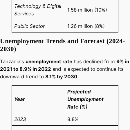
Technology & Digital
1.58 million (10%)
Services
Public Sector
1.26 million (8%)
Unemployment Trends and Forecast (2024-
2030)
Tanzania's
unemployment rate
has declined from
9% in
2021 to 8.9% in 2022
and is expected to continue its
downward trend to
8.1% by 2030
.
Projected
Year
Unemployment
Rate (%)
2023
8.8%