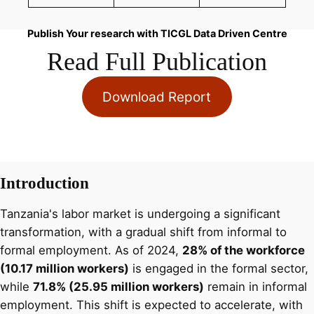
Publish Your research with TICGL Data Driven Centre
Read Full Publication
Download Report
Introduction
Tanzania's labor market is undergoing a significant
transformation, with a gradual shift from informal to
formal employment. As of 2024,
28% of the workforce
(10.17 million workers)
is engaged in the formal sector,
while
71.8% (25.95 million workers)
remain in informal
employment. This shift is expected to accelerate, with